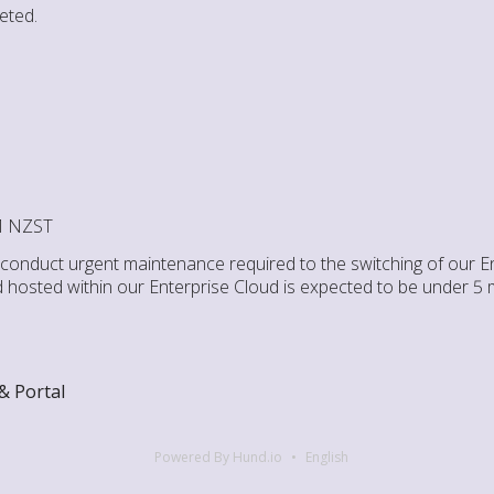
eted.
PM NZST
l conduct urgent maintenance required to the switching of our E
d hosted within our Enterprise Cloud is expected to be under 5 
& Portal
Powered By Hund.io
English