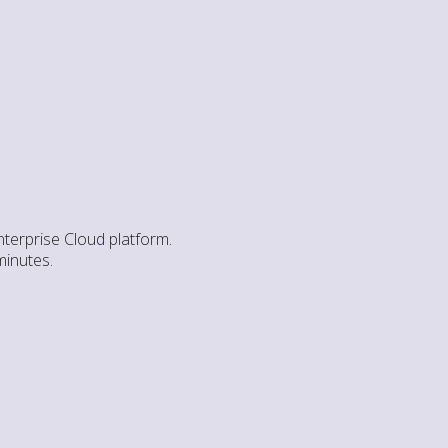
nterprise Cloud platform.
minutes.