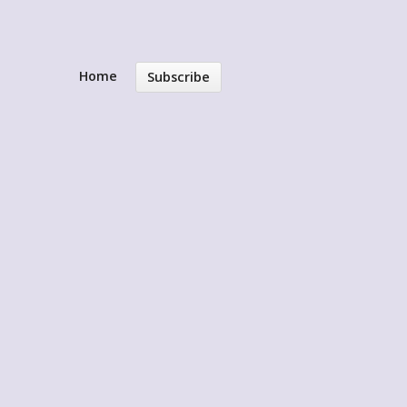
Home
Subscribe