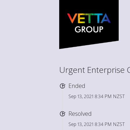
Urgent Enterprise 
Ended
Sep 13, 2021 8:34 PM NZST
Resolved
Sep 13, 2021 8:34 PM NZST