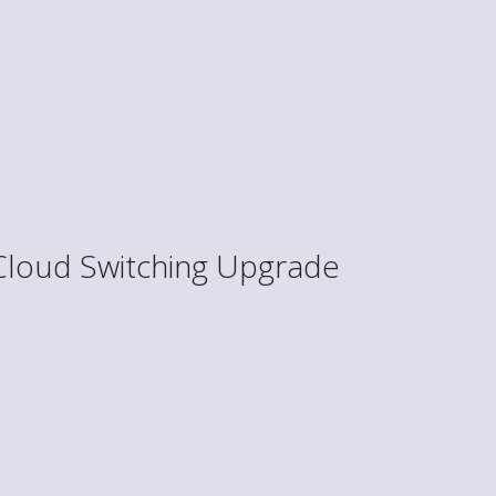
Cloud Switching Upgrade