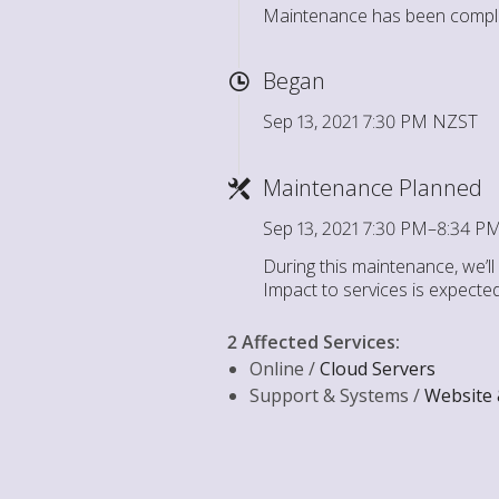
Maintenance has been compl
Began
Sep 13, 2021 7:30 PM NZST
Maintenance Planned
Sep 13, 2021 7:30 PM–8:34 
During this maintenance, we’l
Impact to services is expecte
2 Affected Services
:
Online /
Cloud Servers
Support & Systems /
Website 