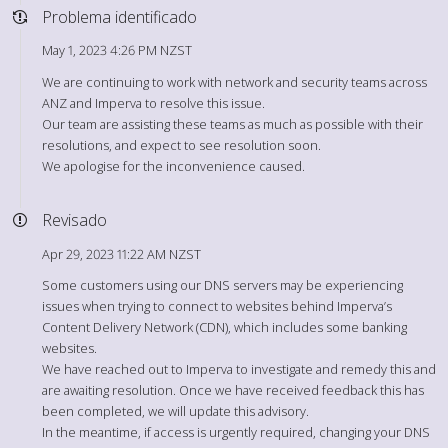
Problema identificado
May 1, 2023 4:26 PM NZST
We are continuing to work with network and security teams across
ANZ and Imperva to resolve this issue.
Our team are assisting these teams as much as possible with their
resolutions, and expect to see resolution soon.
We apologise for the inconvenience caused.
Revisado
Apr 29, 2023 11:22 AM NZST
Some customers using our DNS servers may be experiencing
issues when trying to connect to websites behind Imperva’s
Content Delivery Network (CDN), which includes some banking
websites.
We have reached out to Imperva to investigate and remedy this and
are awaiting resolution. Once we have received feedback this has
been completed, we will update this advisory.
In the meantime, if access is urgently required, changing your DNS