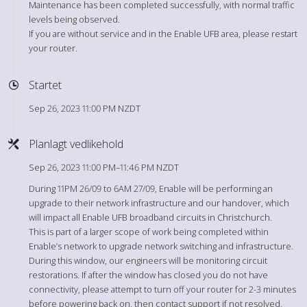
Maintenance has been completed successfully, with normal traffic
levels being observed.
If you are without service and in the Enable UFB area, please restart
your router.
Startet
Sep 26, 2023 11:00 PM NZDT
Planlagt vedlikehold
Sep 26, 2023 11:00 PM–11:46 PM NZDT
During 11PM 26/09 to 6AM 27/09, Enable will be performing an
upgrade to their network infrastructure and our handover, which
will impact all Enable UFB broadband circuits in Christchurch.
This is part of a larger scope of work being completed within
Enable’s network to upgrade network switching and infrastructure.
During this window, our engineers will be monitoring circuit
restorations. If after the window has closed you do not have
connectivity, please attempt to turn off your router for 2-3 minutes
before powering back on, then contact support if not resolved.