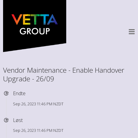
Vendor Maintenance - Enable Handover
Upgrade - 26/09
Endte
Sep 26, 2023 11:46 PM NZDT
Løst
Sep 26, 2023 11:46 PM NZDT