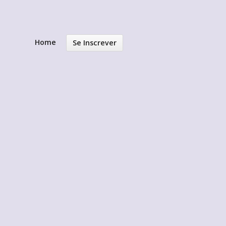
Home
Se Inscrever