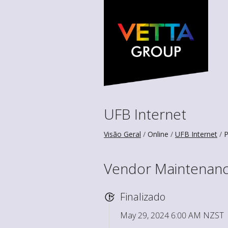
UFB Internet
Visão Geral
Online
UFB Internet
P
Vendor Maintenance
Finalizado
May 29, 2024 6:00 AM NZST