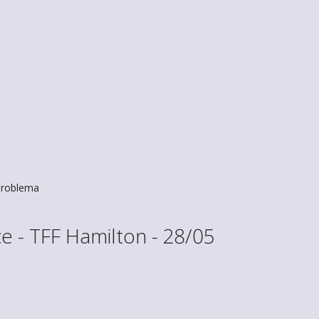
roblema
 - TFF Hamilton - 28/05