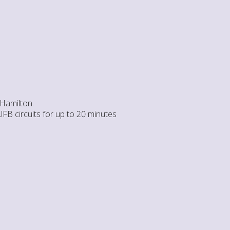
 Hamilton.
UFB circuits for up to 20 minutes