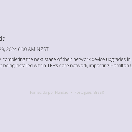
da
29, 2024 6:00 AM NZST
e completing the next stage of their network device upgrades in
t being installed within TFF’s core network, impacting Hamilton 
Fornecido por Hund.io
Português (Brasil)