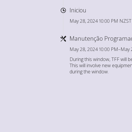
Iniciou
May 28, 2024 10:00 PM NZST
Manutenção Programa
May 28, 2024 10:00 PM–May 
During this window, TFF will b
This will involve new equipmen
during the window.