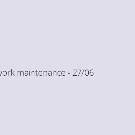
work maintenance - 27/06