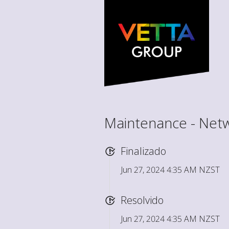
Maintenance - Net
Finalizado
Jun 27, 2024 4:35 AM NZST
Resolvido
Jun 27, 2024 4:35 AM NZST