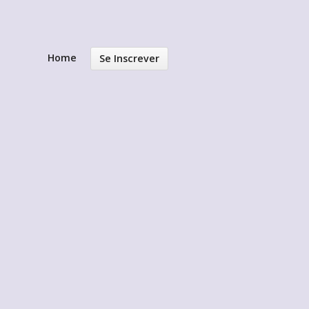
Home
Se Inscrever