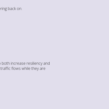
ring back on.
 both increase resiliency and
raffic flows while they are