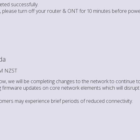
ted successfully.
ty, please turn off your router & ONT for 10 minutes before powe
da
 AM NZST
w, we will be completing changes to the network to continue to
g firmware updates on core network elements which will disrupt t
omers may experience brief periods of reduced connectivity.