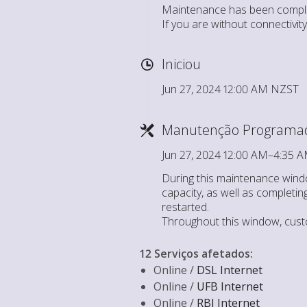
Maintenance has been comple
If you are without connectivi
Iniciou
Jun 27, 2024 12:00 AM NZST
Manutenção Programa
Jun 27, 2024 12:00 AM–4:35
During this maintenance windo
capacity, as well as completin
restarted.
Throughout this window, cust
12 Serviços afetados
:
Online /
DSL Internet
Online /
UFB Internet
Online /
RBI Internet