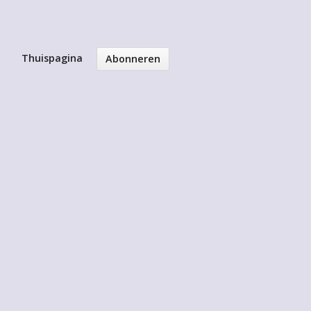
Thuispagina
Abonneren