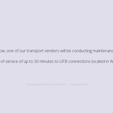
ow, one of our transport vendors will be conducting maintenanc
on of service of up to 30 minutes to UFB connections located in
Aangeboden door Hund.io
Nederlands