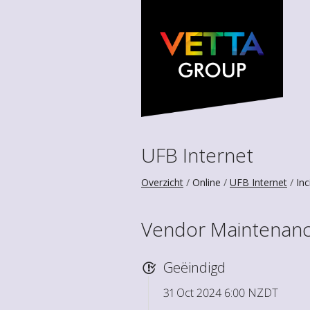
UFB Internet
Overzicht
Online
UFB Internet
Inc
Vendor Maintenance
Geëindigd
31 Oct 2024 6:00 NZDT