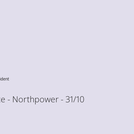
ident
 - Northpower - 31/10