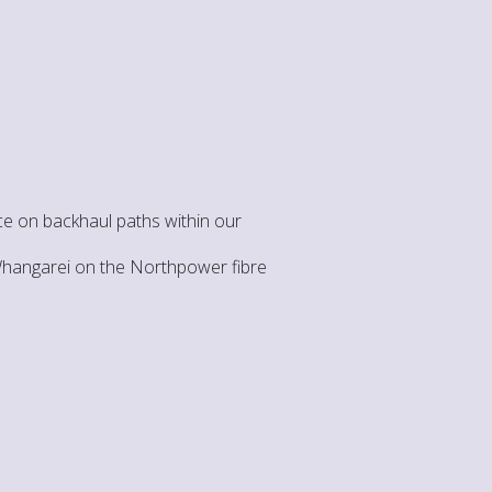
e on backhaul paths within our
 Whangarei on the Northpower fibre