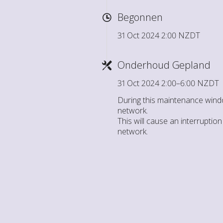
Begonnen
31 Oct 2024 2:00 NZDT
Onderhoud Gepland
31 Oct 2024 2:00–6:00 NZDT
During this maintenance wind
network.
This will cause an interrupti
network.