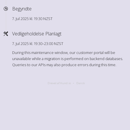
Begyndte
7. Jul 2025 kl. 19:30 NZST
Vedligeholdelse Planlagt
7. Jul 2025 kl. 19:30–23:00 NZST
During this maintenance window, our customer portal will be
unavailable while a migration is performed on backend databases.
Queries to our APIs may also produce errors during this time.
Drevet af Hund.io
Dansk