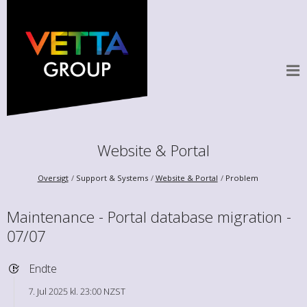
Website & Portal
Oversigt
Support & Systems
Website & Portal
Problem
Maintenance - Portal database migration -
07/07
Endte
7. Jul 2025 kl. 23:00 NZST