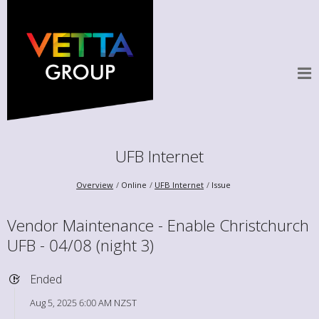
UFB Internet
Overview
Online
UFB Internet
Issue
Vendor Maintenance - Enable Christchurch
UFB - 04/08 (night 3)
Ended
Aug 5, 2025 6:00 AM NZST