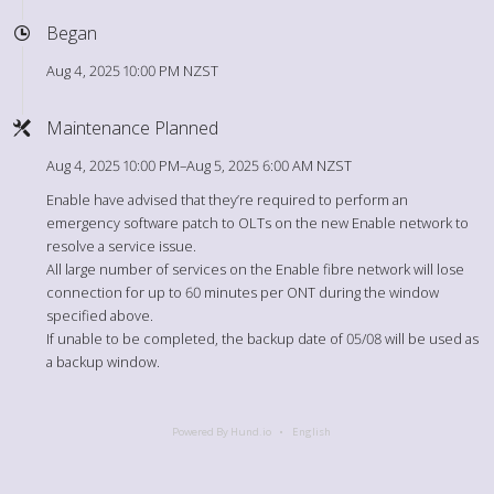
Began
Aug 4, 2025 10:00 PM NZST
Maintenance Planned
Aug 4, 2025 10:00 PM–Aug 5, 2025 6:00 AM NZST
Enable have advised that they’re required to perform an
emergency software patch to OLTs on the new Enable network to
resolve a service issue.
All large number of services on the Enable fibre network will lose
connection for up to 60 minutes per ONT during the window
specified above.
If unable to be completed, the backup date of 05/08 will be used as
a backup window.
Powered By Hund.io
English