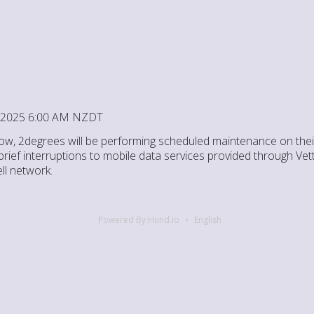
4, 2025 6:00 AM NZDT
ow, 2degrees will be performing scheduled maintenance on thei
ief interruptions to mobile data services provided through Vett
l network.
Powered By Hund.io
English