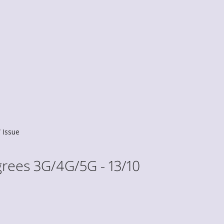
Issue
rees 3G/4G/5G - 13/10