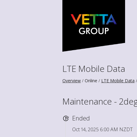
LTE Mobile Data
Overview
Online
LTE Mobile Data
Maintenance - 2deg
Ended
Oct 14, 2025 6:00 AM NZDT