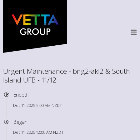
Urgent Maintenance - bng2-akl2 & South
Island UFB - 11/12
Ended
Dec 11, 2025 5:00 AM NZDT
Began
Dec 11, 2025 12:00 AM NZDT