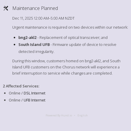
Maintenance Planned
Dec 11, 2025 12:00 AM–5:00 AM NZDT
Urgent maintenance is required on two devices within our network:
bng2-akl2
- Replacement of optical transceiver; and
South Island UFB
- Firmware update of device to resolve
detected irregularity.
During this window, customers homed on bng2-akl2, and South
Island UFB customers on the Chorus network will experience a
brief interruption to service while changes are completed.
2 Affected Services
:
Online /
DSL Internet
Online /
UFB Internet
Powered By Hund.io
English