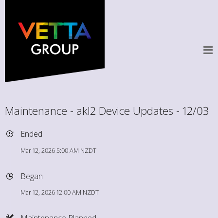
Maintenance - akl2 Device Updates - 12/03
Ended
Mar 12, 2026 5:00 AM NZDT
Began
Mar 12, 2026 12:00 AM NZDT
Maintenance Planned