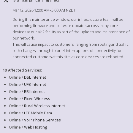
Mar 12, 2026 12:00 AM–5:00 AM NZDT
During this maintenance window, our infrastructure team will be
performing firmware and software updates across many core
devices at our akl2 facility as part of the upkeep and maintenance of
our network.
This will cause impact to customers, ranging from routing and traffic
path changes, through to brief interruptions of connectivity for
connected customers at this site, as core devices are rebooted.
10 Affected Services
:
Online /
DSL Internet
Online /
UFB Internet
Online /
RBI Internet
Online /
Fixed Wireless
Online /
Rural Wireless Internet
Online /
LTE Mobile Data
Online /
VoIP Phone Services
Online /
Web Hosting