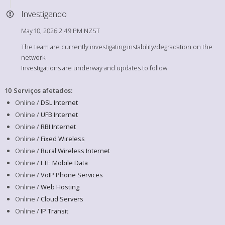
Investigando
May 10, 2026 2:49 PM NZST
The team are currently investigating instability/degradation on the
network.
Investigations are underway and updates to follow.
10 Serviços afetados
:
Online /
DSL Internet
Online /
UFB Internet
Online /
RBI Internet
Online /
Fixed Wireless
Online /
Rural Wireless Internet
Online /
LTE Mobile Data
Online /
VoIP Phone Services
Online /
Web Hosting
Online /
Cloud Servers
Online /
IP Transit