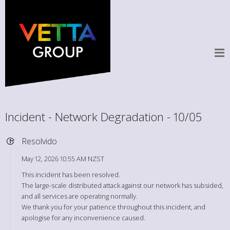
Incident - Network Degradation - 10/05
Resolvido
May 12, 2026 10:55 AM NZST
This incident has been resolved.
The large-scale distributed attack against our network has subsided,
and all services are operating normally.
We thank you for your patience throughout this incident, and
apologise for any inconvenience caused.