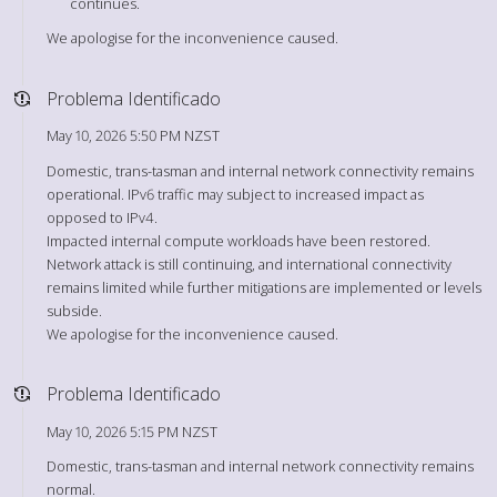
continues.
We apologise for the inconvenience caused.
Problema Identificado
May 10, 2026 5:50 PM NZST
Domestic, trans-tasman and internal network connectivity remains
operational. IPv6 traffic may subject to increased impact as
opposed to IPv4.
Impacted internal compute workloads have been restored.
Network attack is still continuing, and international connectivity
remains limited while further mitigations are implemented or levels
subside.
We apologise for the inconvenience caused.
Problema Identificado
May 10, 2026 5:15 PM NZST
Domestic, trans-tasman and internal network connectivity remains
normal.