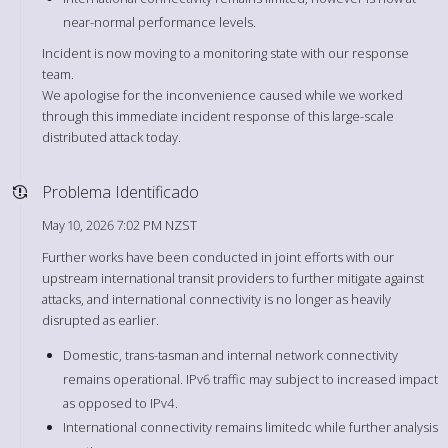
near-normal performance levels.
Incident is now moving to a monitoring state with our response
team.
We apologise for the inconvenience caused while we worked
through this immediate incident response of this large-scale
distributed attack today.
Problema Identificado
May 10, 2026 7:02 PM NZST
Further works have been conducted in joint efforts with our
upstream international transit providers to further mitigate against
attacks, and international connectivity is no longer as heavily
disrupted as earlier.
Domestic, trans-tasman and internal network connectivity
remains operational. IPv6 traffic may subject to increased impact
as opposed to IPv4.
International connectivity remains limitedc while further analysis