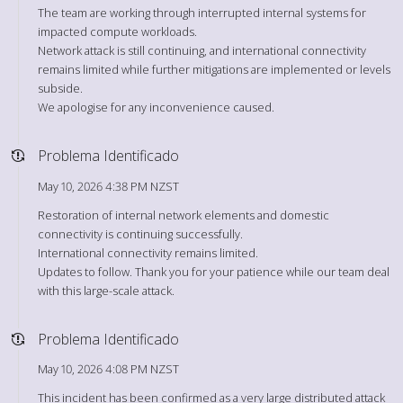
The team are working through interrupted internal systems for
impacted compute workloads.
Network attack is still continuing, and international connectivity
remains limited while further mitigations are implemented or levels
subside.
We apologise for any inconvenience caused.
Problema Identificado
May 10, 2026 4:38 PM NZST
Restoration of internal network elements and domestic
connectivity is continuing successfully.
International connectivity remains limited.
Updates to follow. Thank you for your patience while our team deal
with this large-scale attack.
Problema Identificado
May 10, 2026 4:08 PM NZST
This incident has been confirmed as a very large distributed attack