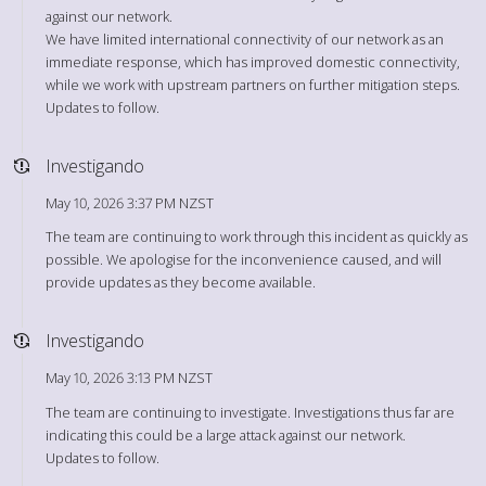
against our network.
We have limited international connectivity of our network as an
immediate response, which has improved domestic connectivity,
while we work with upstream partners on further mitigation steps.
Updates to follow.
Investigando
May 10, 2026 3:37 PM NZST
The team are continuing to work through this incident as quickly as
possible. We apologise for the inconvenience caused, and will
provide updates as they become available.
Investigando
May 10, 2026 3:13 PM NZST
The team are continuing to investigate. Investigations thus far are
indicating this could be a large attack against our network.
Updates to follow.