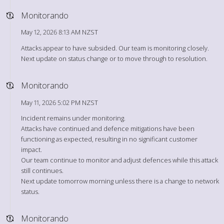
Monitorando
May 12, 2026 8:13 AM NZST
Attacks appear to have subsided. Our team is monitoring closely.
Next update on status change or to move through to resolution.
Monitorando
May 11, 2026 5:02 PM NZST
Incident remains under monitoring.
Attacks have continued and defence mitigations have been
functioning as expected, resulting in no significant customer
impact.
Our team continue to monitor and adjust defences while this attack
still continues.
Next update tomorrow morning unless there is a change to network
status.
Monitorando