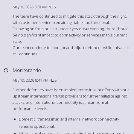
May 11, 2026 8:01 AM NZST
The team have continued to mitigate this attack through the night,
with customer services remaining stable and functional.
Following on from our last update yesterday evening, there should
be no significant impact to connectivity or services in this current
state.
Our team continue to monitor and adjust defences while this attack
still continues.
Monitorando
May 10, 2026 8:41 PM NZST
Further defences have been implemented in joint efforts with our
upstream international transit providers to further mitigate against
attacks, and international connectivity is at near-normal
performance levels.
Domestic, trans-tasman and internal network connectivity
remains operational.
International connectivity remains limited, however is now at