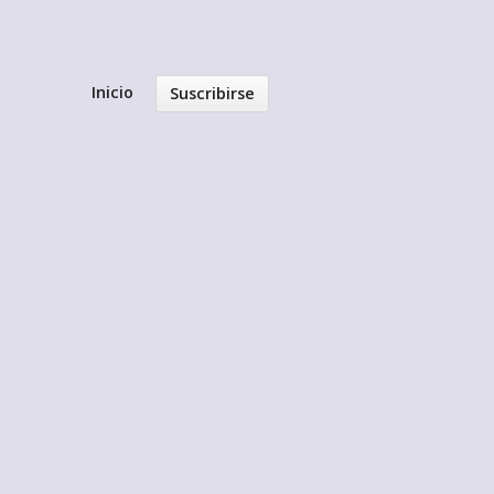
Inicio
Suscribirse