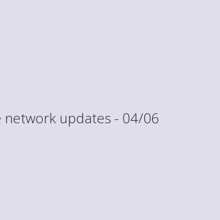
 network updates - 04/06