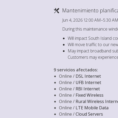
Mantenimiento planifi
Jun 4, 2026 12:00 AM–5:30 A
During this maintenance wind
Will impact South Island c
Will move traffic to our n
May impact broadband subs
Customers may experience 
9 servicios afectados
:
Online /
DSL Internet
Online /
UFB Internet
Online /
RBI Internet
Online /
Fixed Wireless
Online /
Rural Wireless Intern
Online /
LTE Mobile Data
Online /
Cloud Servers