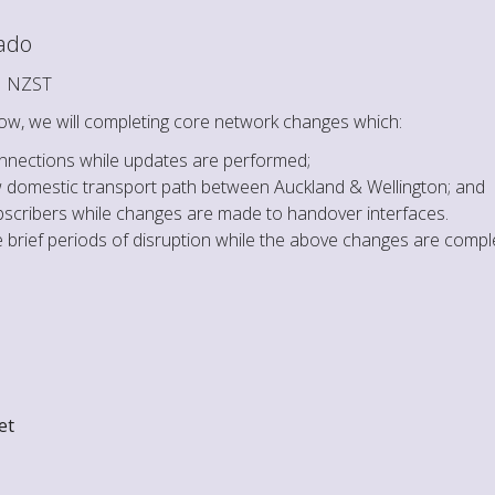
cado
M NZST
ow, we will completing core network changes which:
onnections while updates are performed;
ew domestic transport path between Auckland & Wellington; and
cribers while changes are made to handover interfaces.
brief periods of disruption while the above changes are compl
et