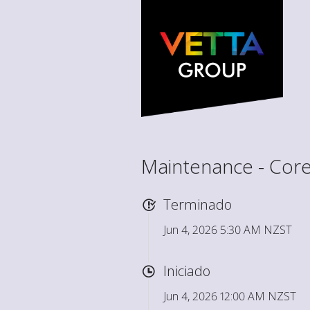
Maintenance - Core
Terminado
Jun 4, 2026 5:30 AM NZST
Iniciado
Jun 4, 2026 12:00 AM NZST