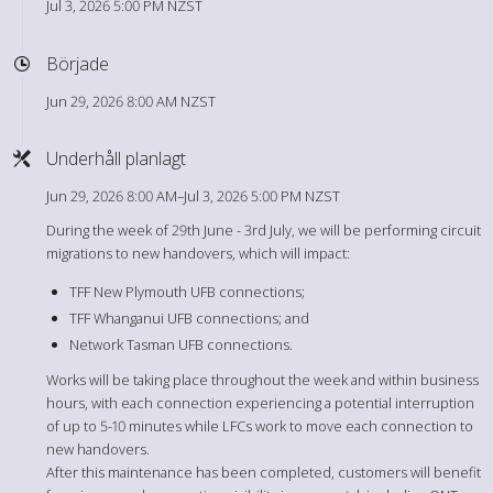
Jul 3, 2026 5:00 PM NZST
Började
Jun 29, 2026 8:00 AM NZST
Underhåll planlagt
Jun 29, 2026 8:00 AM–Jul 3, 2026 5:00 PM NZST
During the week of 29th June - 3rd July, we will be performing circuit
migrations to new handovers, which will impact:
TFF New Plymouth UFB connections;
TFF Whanganui UFB connections; and
Network Tasman UFB connections.
Works will be taking place throughout the week and within business
hours, with each connection experiencing a potential interruption
of up to 5-10 minutes while LFCs work to move each connection to
new handovers.
After this maintenance has been completed, customers will benefit