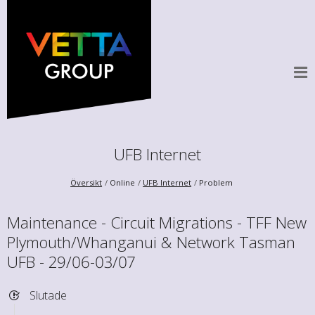
UFB Internet
Översikt
Online
UFB Internet
Problem
Maintenance - Circuit Migrations - TFF New
Plymouth/Whanganui & Network Tasman
UFB - 29/06-03/07
Slutade