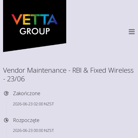
Vendor Maintenance - RBI & Fixed Wireless
- 23/06
Zakończone
2026-06-23 02:00 NZST
Rozpoczęte
2026-06-23 00:00 NZST