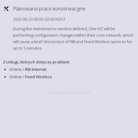
Planowana prace konserwacyjne
2026-06-23 00:00–02:00 NZST
During the maintenance window defined, One NZ will be
performing configuration changes within their core network, which
will cause a brief disconnect of RBI and Fixed Wireless services for
up to 5 minutes.
2 Usługi, których dotyczy problem
:
Online /
RBI Internet
Online /
Fixed Wireless
Powered By Hund.io
Polski