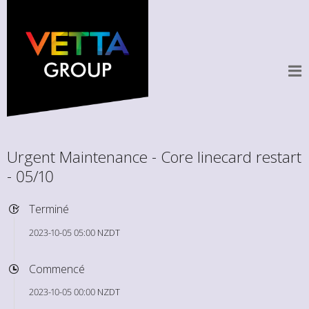
Urgent Maintenance - Core linecard restart
- 05/10
Terminé
2023-10-05 05:00 NZDT
Commencé
2023-10-05 00:00 NZDT