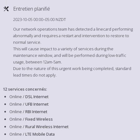
Entretien planifié
2023-10-05 00:00–05:00 NZDT
Our network operations team has detected a linecard performing
abnormally and requires a restart and intervention to restore to
normal service.
This will cause impact to a variety of services during the
maintenance window, and will be performed during low-traffic
usage, between 12am-5am.
Due to the nature of this urgent work being completed, standard
lead times do not apply.
12 services concernés
:
Online /
DSL Internet
Online /
UFB Internet
Online /
RBI Internet
Online /
Fixed Wireless
Online /
Rural Wireless Internet
Online /
LTE Mobile Data