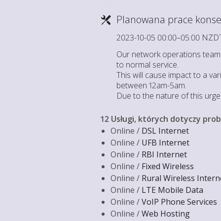
Planowana prace konse
2023-10-05 00:00–05:00 NZD
Our network operations team h
to normal service.
This will cause impact to a va
between 12am-5am.
Due to the nature of this urg
12 Usługi, których dotyczy pro
Online /
DSL Internet
Online /
UFB Internet
Online /
RBI Internet
Online /
Fixed Wireless
Online /
Rural Wireless Intern
Online /
LTE Mobile Data
Online /
VoIP Phone Services
Online /
Web Hosting