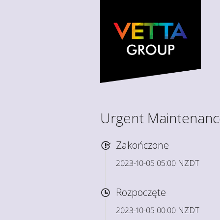
Urgent Maintenance 
Zakończone
2023-10-05 05:00 NZDT
Rozpoczęte
2023-10-05 00:00 NZDT