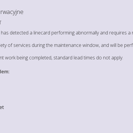
rwacyjne
T
as detected a linecard performing abnormally and requires a re
riety of services during the maintenance window, and will be per
ent work being completed, standard lead times do not apply.
blem
:
et