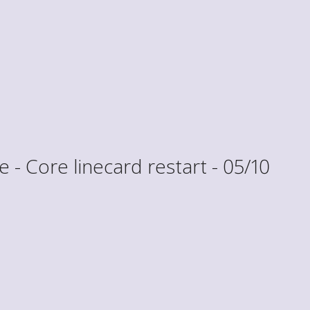
- Core linecard restart - 05/10