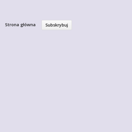
Strona główna
Subskrybuj