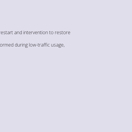
start and intervention to restore
formed during low-traffic usage,