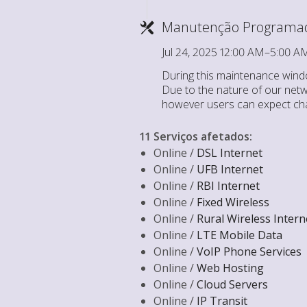
Manutenção Programa
Jul 24, 2025 12:00 AM–5:00 
During this maintenance windo
Due to the nature of our netwo
however users can expect cha
11 Serviços afetados
:
Online /
DSL Internet
Online /
UFB Internet
Online /
RBI Internet
Online /
Fixed Wireless
Online /
Rural Wireless Intern
Online /
LTE Mobile Data
Online /
VoIP Phone Services
Online /
Web Hosting
Online /
Cloud Servers
Online /
IP Transit