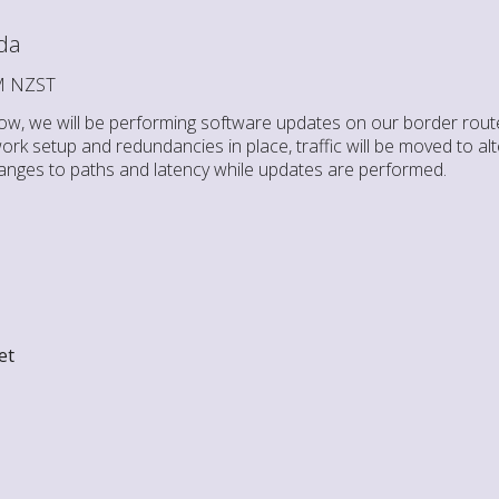
da
AM NZST
w, we will be performing software updates on our border route
rk setup and redundancies in place, traffic will be moved to al
nges to paths and latency while updates are performed.
et