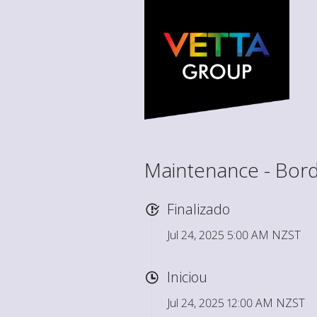
Maintenance - Bord
Finalizado
Jul 24, 2025 5:00 AM NZST
Iniciou
Jul 24, 2025 12:00 AM NZST