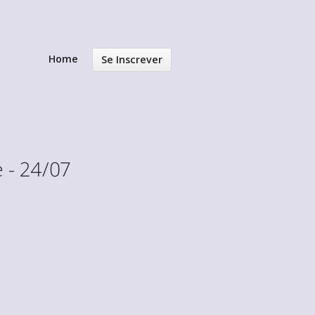
Home
Se Inscrever
 - 24/07