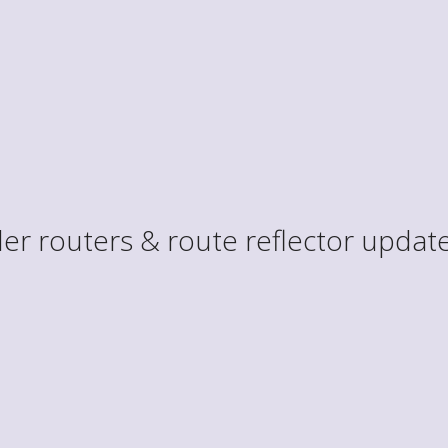
er routers & route reflector update