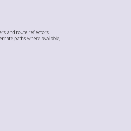
rs and route reflectors.
ternate paths where available,