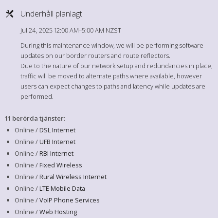
Underhåll planlagt
Jul 24, 2025 12:00 AM–5:00 AM NZST
During this maintenance window, we will be performing software
updates on our border routers and route reflectors.
Due to the nature of our network setup and redundancies in place,
traffic will be moved to alternate paths where available, however
users can expect changes to paths and latency while updates are
performed.
11 berörda tjänster
:
Online /
DSL Internet
Online /
UFB Internet
Online /
RBI Internet
Online /
Fixed Wireless
Online /
Rural Wireless Internet
Online /
LTE Mobile Data
Online /
VoIP Phone Services
Online /
Web Hosting