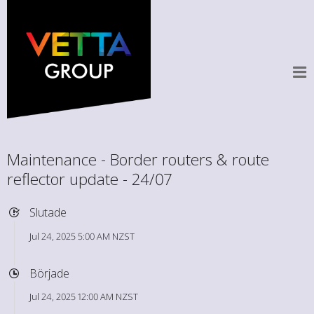
Maintenance - Border routers & route
reflector update - 24/07
Slutade
Jul 24, 2025 5:00 AM NZST
Började
Jul 24, 2025 12:00 AM NZST