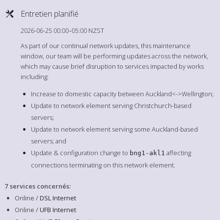
Entretien planifié
2026-06-25 00:00–05:00 NZST
As part of our continual network updates, this maintenance
window, our team will be performing updates across the network,
which may cause brief disruption to services impacted by works
including:
Increase to domestic capacity between Auckland<->Wellington;
Update to network element serving Christchurch-based
servers;
Update to network element serving some Auckland-based
servers; and
Update & configuration change to
affecting
bng1-akl1
connections terminating on this network element.
7 services concernés
:
Online /
DSL Internet
Online /
UFB Internet