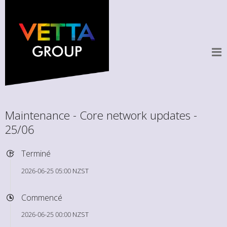
Maintenance - Core network updates -
25/06
Terminé
2026-06-25 05:00 NZST
Commencé
2026-06-25 00:00 NZST