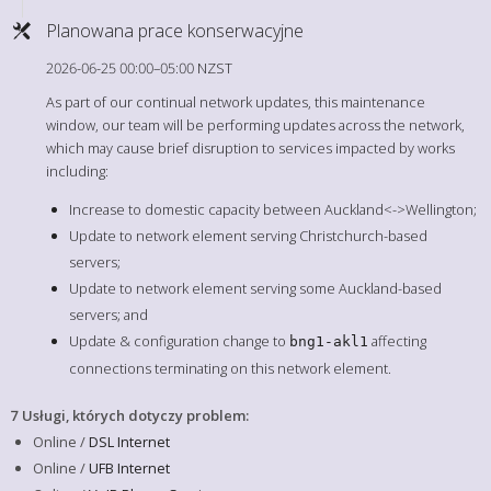
Planowana prace konserwacyjne
2026-06-25 00:00–05:00 NZST
As part of our continual network updates, this maintenance
window, our team will be performing updates across the network,
which may cause brief disruption to services impacted by works
including:
Increase to domestic capacity between Auckland<->Wellington;
Update to network element serving Christchurch-based
servers;
Update to network element serving some Auckland-based
servers; and
Update & configuration change to
affecting
bng1-akl1
connections terminating on this network element.
7 Usługi, których dotyczy problem
:
Online /
DSL Internet
Online /
UFB Internet