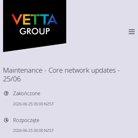
Maintenance - Core network updates -
25/06
Zakończone
2026-06-25 05:00 NZST
Rozpoczęte
2026-06-25 00:00 NZST